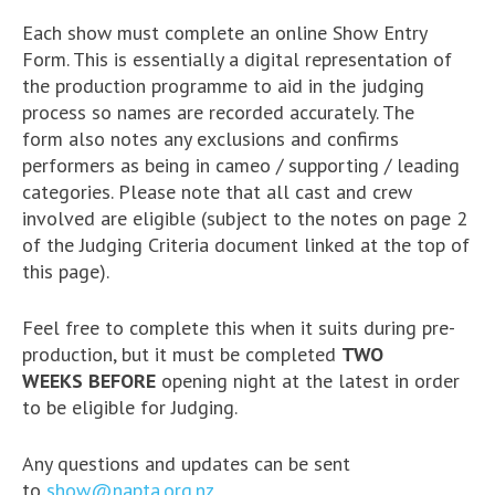
Each show must complete an online Show Entry
Form. This is essentially a digital representation of
the production programme to aid in the judging
process so names are recorded accurately. The
form also notes any exclusions and confirms
performers as being in cameo / supporting / leading
categories. Please note that all cast and crew
involved are eligible (subject to the notes on page 2
of the Judging Criteria document linked at the top of
this page).
Feel free to complete this when it suits during pre-
production, but it must be completed
TWO
WEEKS BEFORE
opening night at the latest in order
to be eligible for Judging.
Any questions and updates can be sent
to
show@napta.org.nz