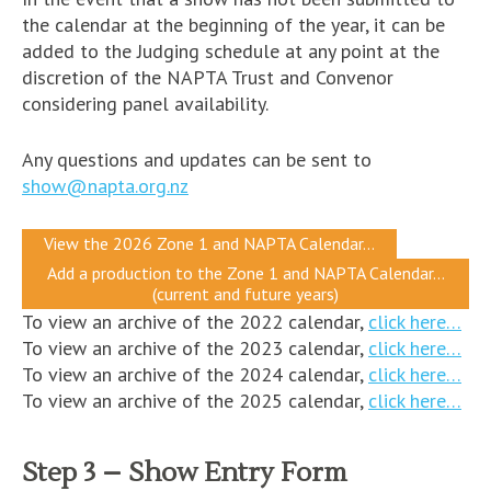
the calendar at the beginning of the year, it can be
added to the Judging schedule at any point at the
discretion of the NAPTA Trust and Convenor
considering panel availability.
Any questions and updates can be sent to
show@napta.org.nz
View the 2026 Zone 1 and NAPTA Calendar…
Add a production to the Zone 1 and NAPTA Calendar…
(current and future years)
To view an archive of the 2022 calendar,
click here…
To view an archive of the 2023 calendar,
click here…
To view an archive of the 2024 calendar,
click here…
To view an archive of the 2025 calendar,
click here…
Step 3 – Show Entry Form