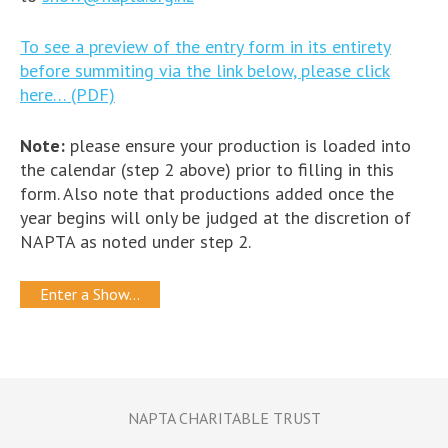
To see a preview of the entry form in its entirety
before summiting via the link below, please click
here… (PDF)
Note:
please ensure your production is loaded into
the calendar (step 2 above) prior to filling in this
form. Also note that productions added once the
year begins will only be judged at the discretion of
NAPTA as noted under step 2.
Enter a Show…
NAPTA CHARITABLE TRUST