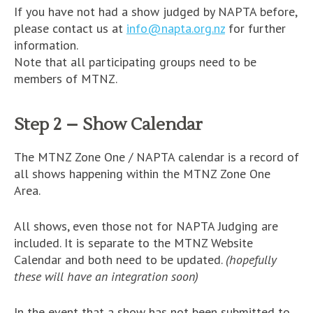
If you have not had a show judged by NAPTA before,
please contact us at
info@napta.org.nz
for further
information.
Note that all participating groups need to be
members of MTNZ.
Step 2 – Show Calendar
The MTNZ Zone One / NAPTA calendar is a record of
all shows happening within the MTNZ Zone One
Area.
All shows, even those not for NAPTA Judging are
included. It is separate to the MTNZ Website
Calendar and both need to be updated.
(hopefully
these will have an integration soon)
In the event that a show has not been submitted to