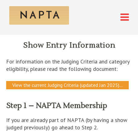
Show Entry Information
For information on the Judging Criteria and category
eligibility, please read the following document:
View the current Judging Criteria (updated Jan 2025)…
Step 1 – NAPTA Membership
If you are already part of NAPTA (by having a show
judged previously) go ahead to Step 2.